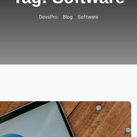
>
>
DevsPro
Blog
Software