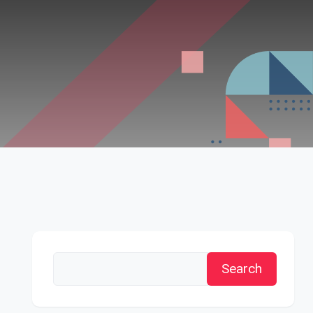
Search