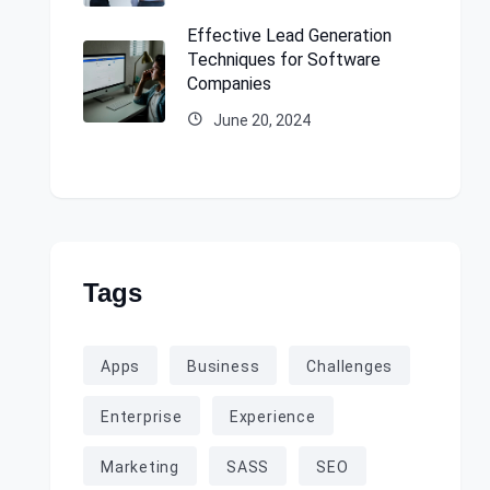
Effective Lead Generation
Techniques for Software
Companies
June 20, 2024
Tags
Apps
Business
Challenges
Enterprise
Experience
Marketing
SASS
SEO