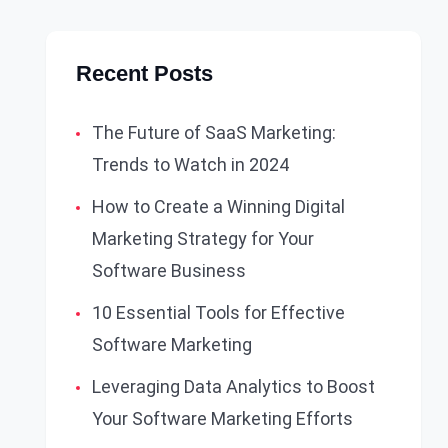
Recent Posts
The Future of SaaS Marketing:
Trends to Watch in 2024
How to Create a Winning Digital
Marketing Strategy for Your
Software Business
10 Essential Tools for Effective
Software Marketing
Leveraging Data Analytics to Boost
Your Software Marketing Efforts