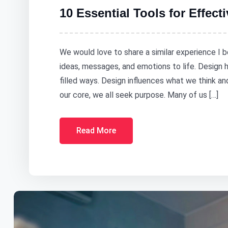
10 Essential Tools for Effect
We would love to share a similar experience I b
ideas, messages, and emotions to life. Design
filled ways. Design influences what we think a
our core, we all seek purpose. Many of us […]
Read More