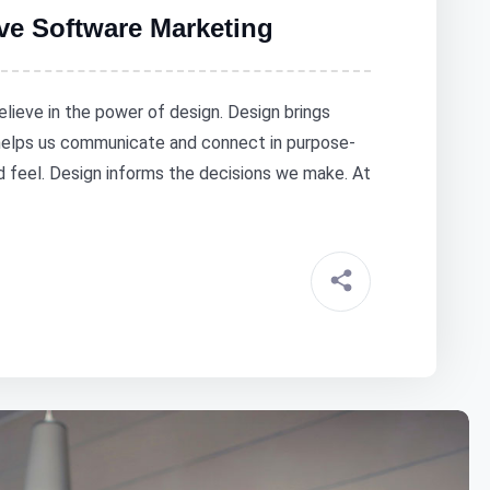
ive Software Marketing
elieve in the power of design. Design brings
 helps us communicate and connect in purpose-
nd feel. Design informs the decisions we make. At