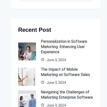
Recent Post
Personalization in Software
Marketing: Enhancing User
Experience
June 3, 2024
The Impact of Mobile
Marketing on Software Sales
June 3, 2024
Navigating the Challenges of
Marketing Enterprise Software
June 3, 2024