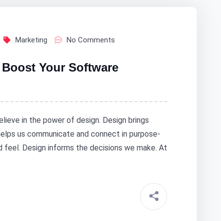
Marketing
No Comments
o Boost Your Software
elieve in the power of design. Design brings
 helps us communicate and connect in purpose-
nd feel. Design informs the decisions we make. At