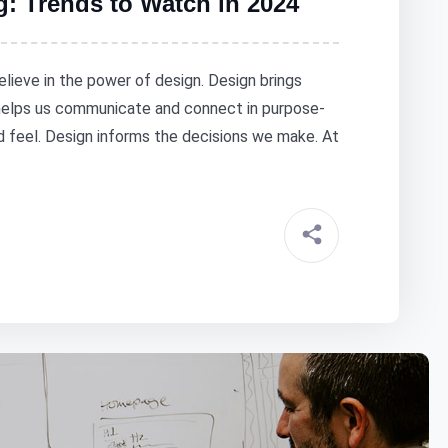
g: Trends to Watch in 2024
elieve in the power of design. Design brings
 helps us communicate and connect in purpose-
nd feel. Design informs the decisions we make. At