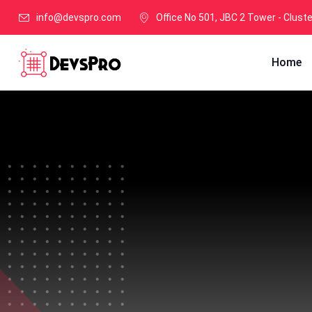
info@devspro.com
Office No 501, JBC 2 Tower - Clust
Home