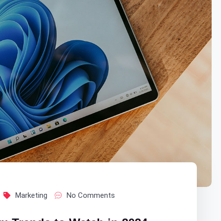
Marketing
No Comments