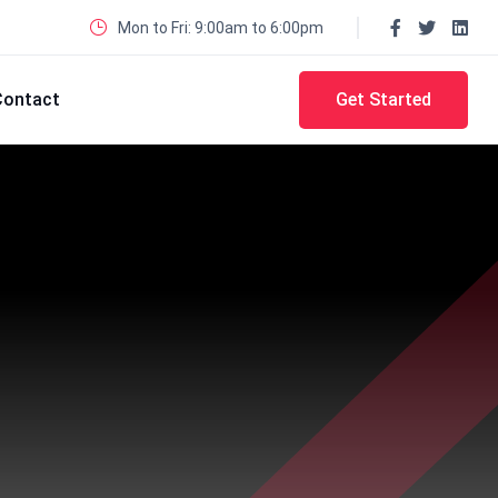
Mon to Fri: 9:00am to 6:00pm
Contact
Get Started