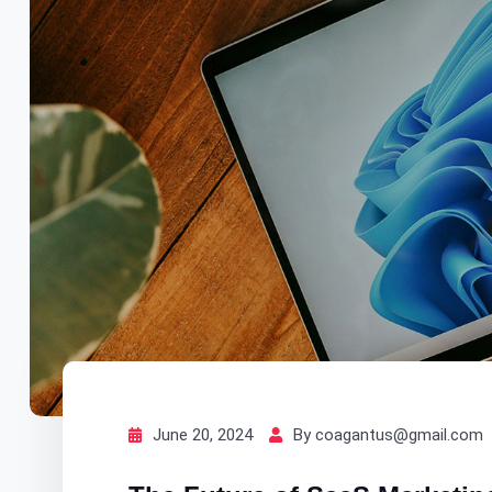
June 20, 2024
By coagantus@gmail.com