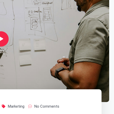
Marketing
No Comments