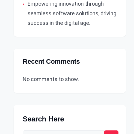
Empowering innovation through
seamless software solutions, driving
success in the digital age.
Recent Comments
No comments to show.
Search Here