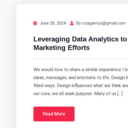
June 20, 2024
By coagantus@gmail.com
Leveraging Data Analytics t
Marketing Efforts
We would love to share a similar experience I b
ideas, messages, and emotions to life. Design
filled ways. Design influences what we think a
our core, we all seek purpose. Many of us […]
Read More