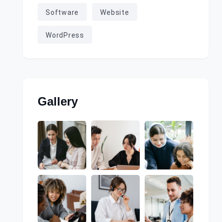
Software
Website
WordPress
Gallery