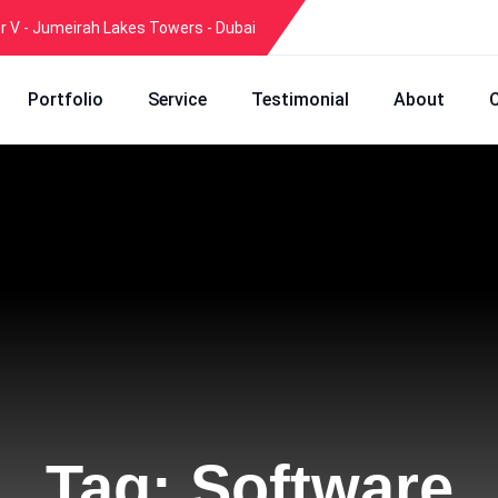
er V - Jumeirah Lakes Towers - Dubai
Portfolio
Service
Testimonial
About
Tag:
Software