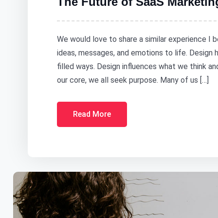
The Future of SaaS Marketin
We would love to share a similar experience I b
ideas, messages, and emotions to life. Design
filled ways. Design influences what we think a
our core, we all seek purpose. Many of us […]
Read More