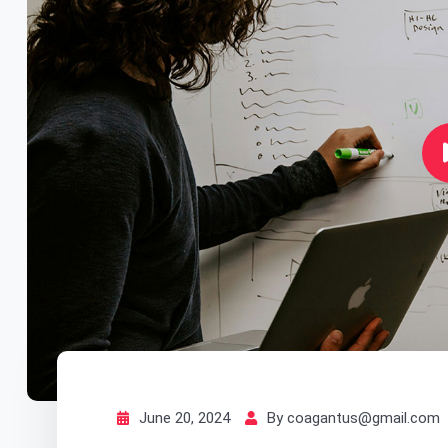
June 20, 2024
By coagantus@gmail.com