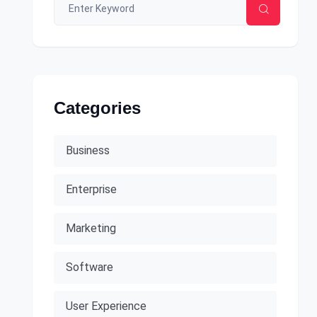
Categories
Business
Enterprise
Marketing
Software
User Experience