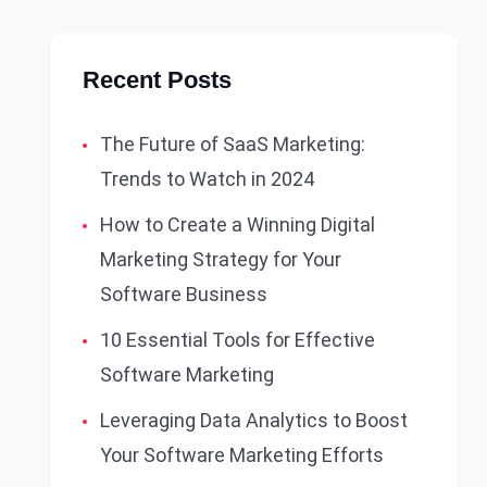
Recent Posts
The Future of SaaS Marketing:
Trends to Watch in 2024
How to Create a Winning Digital
Marketing Strategy for Your
Software Business
10 Essential Tools for Effective
Software Marketing
Leveraging Data Analytics to Boost
Your Software Marketing Efforts