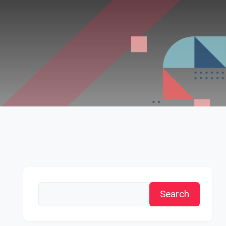
Search