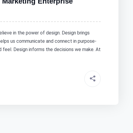
 Marketing Enterprise
elieve in the power of design. Design brings
 helps us communicate and connect in purpose-
nd feel. Design informs the decisions we make. At