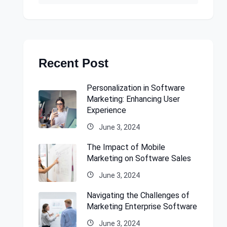
Recent Post
Personalization in Software
Marketing: Enhancing User
Experience
June 3, 2024
The Impact of Mobile
Marketing on Software Sales
June 3, 2024
Navigating the Challenges of
Marketing Enterprise Software
June 3, 2024