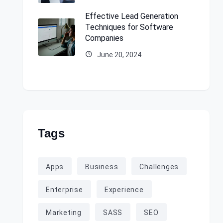
Effective Lead Generation
Techniques for Software
Companies
June 20, 2024
Tags
Apps
Business
Challenges
Enterprise
Experience
Marketing
SASS
SEO