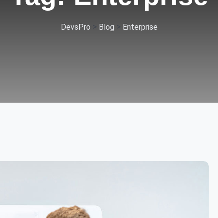
>
>
DevsPro
Blog
Enterprise