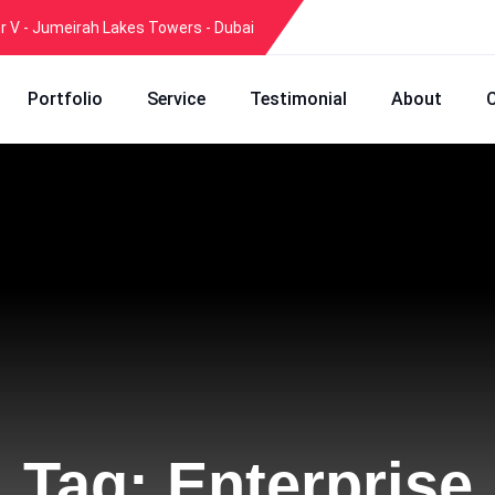
er V - Jumeirah Lakes Towers - Dubai
Portfolio
Service
Testimonial
About
Tag:
Enterprise