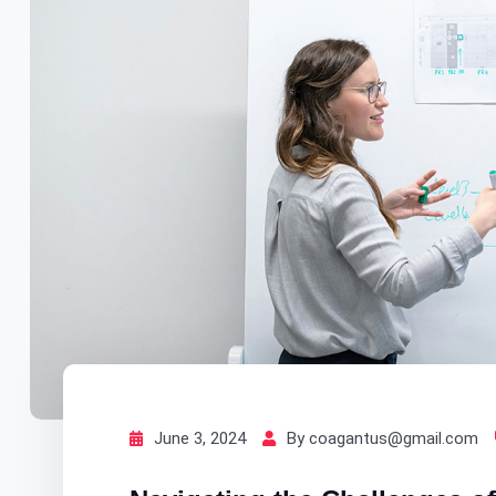
June 3, 2024
By coagantus@gmail.com