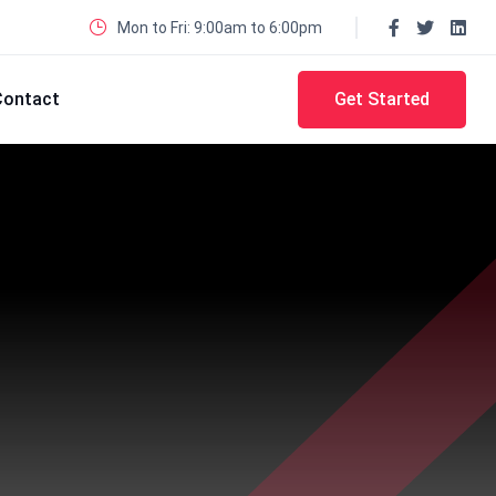
Mon to Fri: 9:00am to 6:00pm
Contact
Get Started