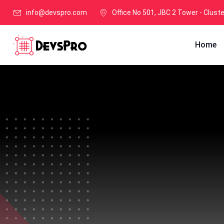
info@devspro.com
Office No 501, JBC 2 Tower - Clust
Home