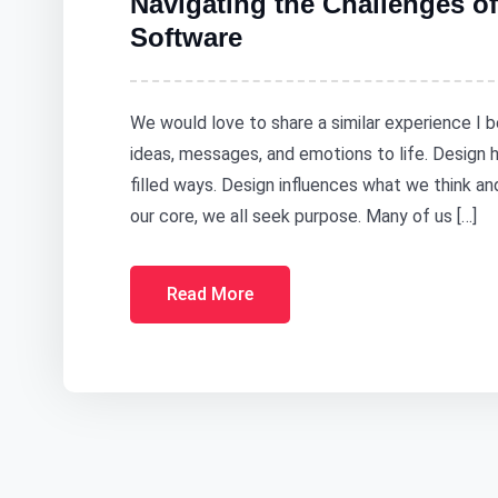
Navigating the Challenges of
Software
We would love to share a similar experience I b
ideas, messages, and emotions to life. Design
filled ways. Design influences what we think a
our core, we all seek purpose. Many of us […]
Read More