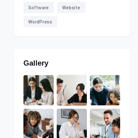
Software
Website
WordPress
Gallery