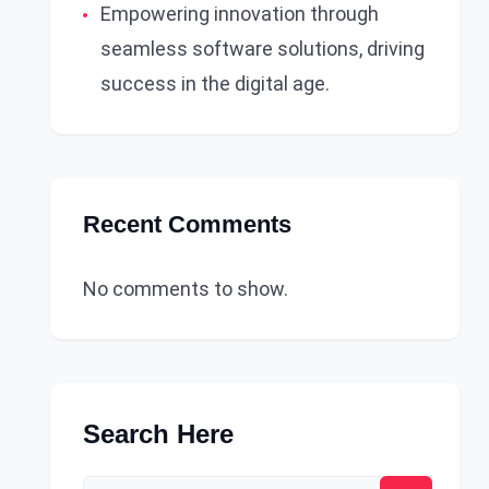
Empowering innovation through
seamless software solutions, driving
success in the digital age.
Recent Comments
No comments to show.
Search Here