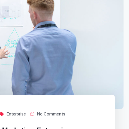
Enterprise
No Comments