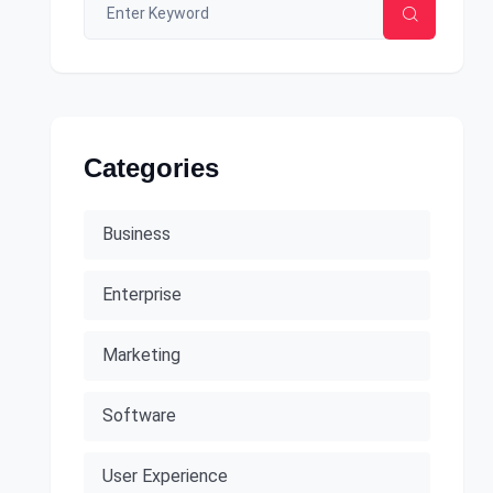
Categories
Business
Enterprise
Marketing
Software
User Experience