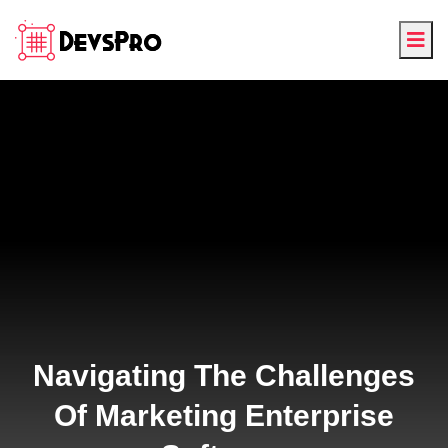
Navigating The Challenges
Of Marketing Enterprise