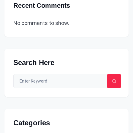
Recent Comments
No comments to show.
Search Here
Categories