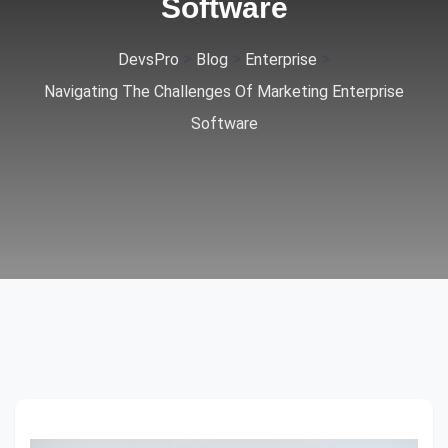
Software
>
>
>
DevsPro
Blog
Enterprise
Navigating The Challenges Of Marketing Enterprise
Software