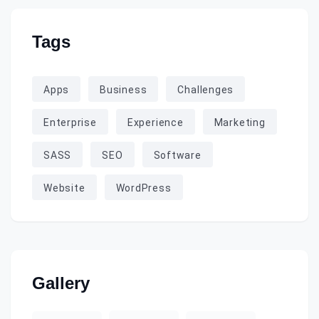
Tags
Apps
Business
Challenges
Enterprise
Experience
Marketing
SASS
SEO
Software
Website
WordPress
Gallery