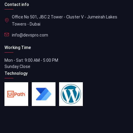
Contact info
Office No 501, JBC 2 Tower - Cluster V - Jumeirah Lakes
Towers - Dubai
info@devspro.com
Working Time
Mon - Sat: 9:00 AM - 5:00 PM
Sunday Close
Technology