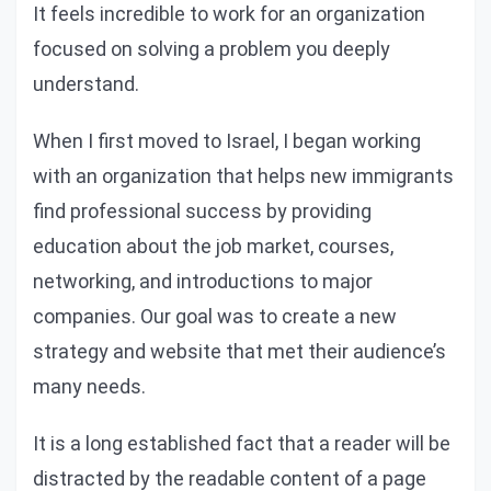
It feels incredible to work for an organization
focused on solving a problem you deeply
understand.
When I first moved to Israel, I began working
with an organization that helps new immigrants
find professional success by providing
education about the job market, courses,
networking, and introductions to major
companies. Our goal was to create a new
strategy and website that met their audience’s
many needs.
It is a long established fact that a reader will be
distracted by the readable content of a page