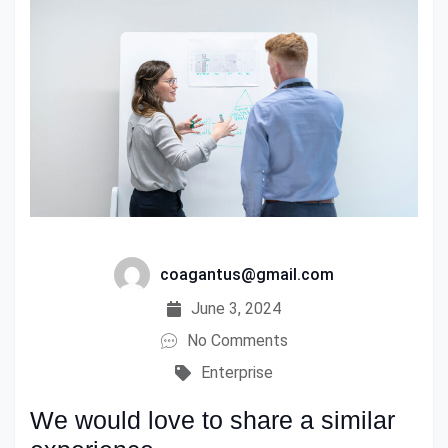
coagantus@gmail.com
June 3, 2024
No Comments
Enterprise
We would love to share a similar