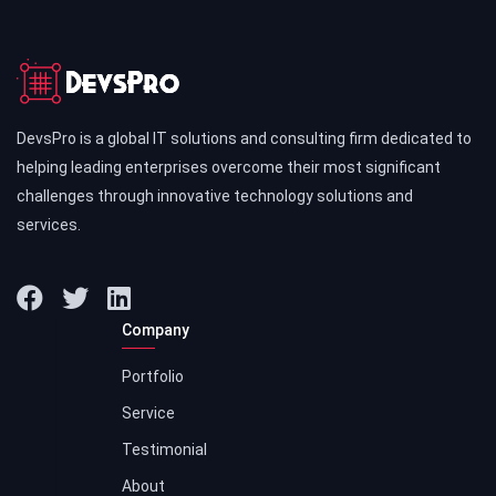
DevsPro is a global IT solutions and consulting firm dedicated to
helping leading enterprises overcome their most significant
challenges through innovative technology solutions and
services.
Company
Portfolio
Service
Testimonial
About