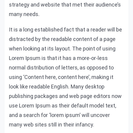
strategy and website that met their audience’s
many needs.
It is a long established fact that a reader will be
distracted by the readable content of a page
when looking at its layout. The point of using
Lorem Ipsum is that it has a more-or-less
normal distribution of letters, as opposed to
using ‘Content here, content here’, making it
look like readable English. Many desktop
publishing packages and web page editors now
use Lorem Ipsum as their default model text,
and a search for ‘lorem ipsum’ will uncover
many web sites still in their infancy.