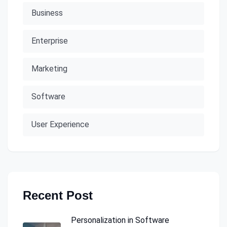
Business
Enterprise
Marketing
Software
User Experience
Recent Post
Personalization in Software