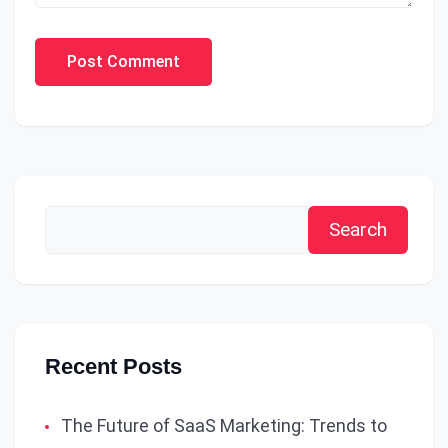
Post Comment
Search
Recent Posts
The Future of SaaS Marketing: Trends to