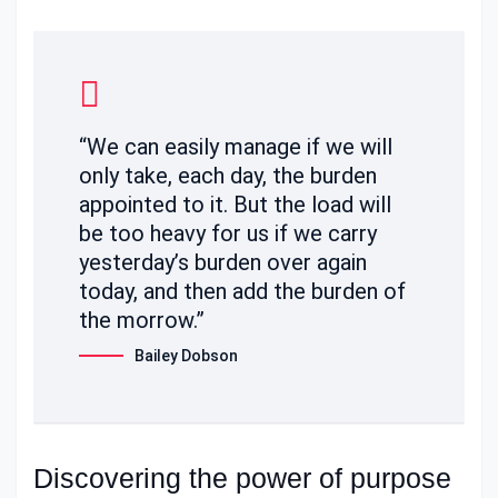
“We can easily manage if we will
only take, each day, the burden
appointed to it. But the load will
be too heavy for us if we carry
yesterday’s burden over again
today, and then add the burden of
the morrow.”
Bailey Dobson
Discovering the power of purpose