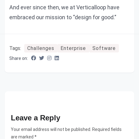
And ever since then, we at Verticalloop have
embraced our mission to “design for good.”
Tags:
Challenges
Enterprise
Software
Share on:
Leave a Reply
Your email address will not be published. Required fields
are marked *