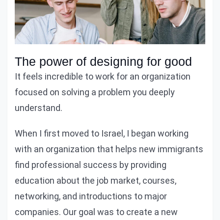
The power of designing for good
It feels incredible to work for an organization
focused on solving a problem you deeply
understand.
When I first moved to Israel, I began working
with an organization that helps new immigrants
find professional success by providing
education about the job market, courses,
networking, and introductions to major
companies. Our goal was to create a new