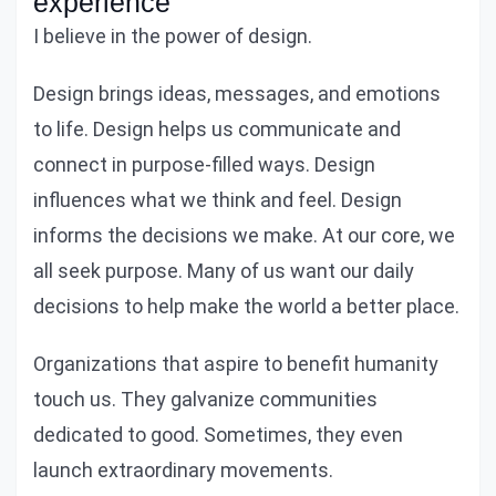
experience
I believe in the power of design.
Design brings ideas, messages, and emotions
to life. Design helps us communicate and
connect in purpose-filled ways. Design
influences what we think and feel. Design
informs the decisions we make. At our core, we
all seek purpose. Many of us want our daily
decisions to help make the world a better place.
Organizations that aspire to benefit humanity
touch us. They galvanize communities
dedicated to good. Sometimes, they even
launch extraordinary movements.