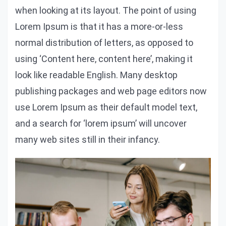
when looking at its layout. The point of using
Lorem Ipsum is that it has a more-or-less
normal distribution of letters, as opposed to
using ‘Content here, content here’, making it
look like readable English. Many desktop
publishing packages and web page editors now
use Lorem Ipsum as their default model text,
and a search for ‘lorem ipsum’ will uncover
many web sites still in their infancy.