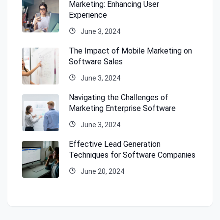
Marketing: Enhancing User
Experience
June 3, 2024
The Impact of Mobile Marketing on
Software Sales
June 3, 2024
Navigating the Challenges of
Marketing Enterprise Software
June 3, 2024
Effective Lead Generation
Techniques for Software Companies
June 20, 2024