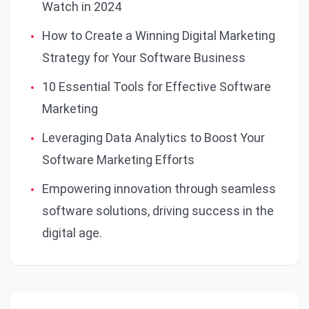
Watch in 2024
How to Create a Winning Digital Marketing
Strategy for Your Software Business
10 Essential Tools for Effective Software
Marketing
Leveraging Data Analytics to Boost Your
Software Marketing Efforts
Empowering innovation through seamless
software solutions, driving success in the
digital age.