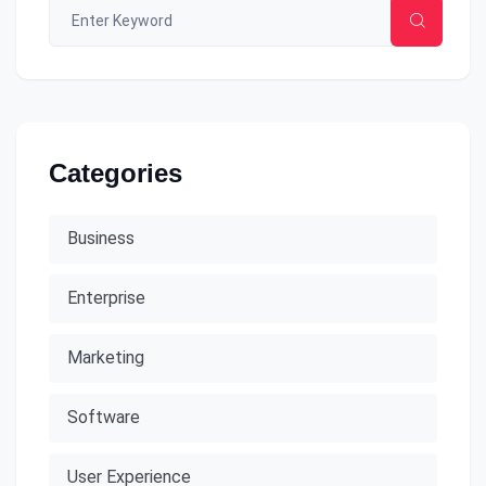
Categories
Business
Enterprise
Marketing
Software
User Experience