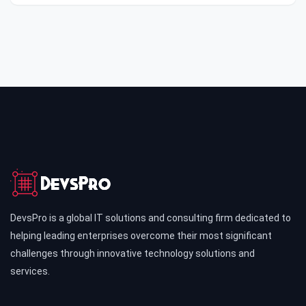
DevsPro is a global IT solutions and consulting firm dedicated to
helping leading enterprises overcome their most significant
challenges through innovative technology solutions and
services.