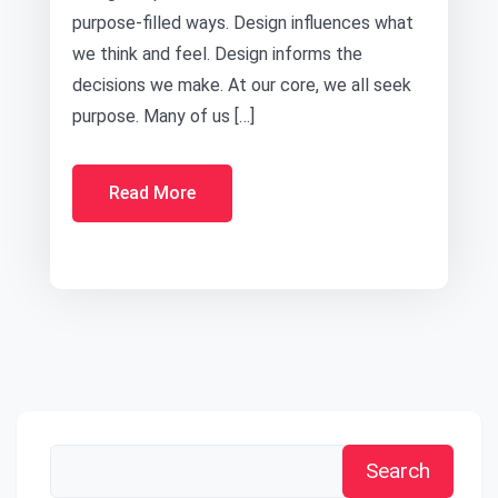
purpose-filled ways. Design influences what
we think and feel. Design informs the
decisions we make. At our core, we all seek
purpose. Many of us […]
Read More
Search