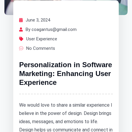
June 3, 2024
By coagantus@gmail.com
User Experience
No Comments
Personalization in Software
Marketing: Enhancing User
Experience
We would love to share a similar experience I
believe in the power of design. Design brings
ideas, messages, and emotions to life.
Design helps us communicate and connect in