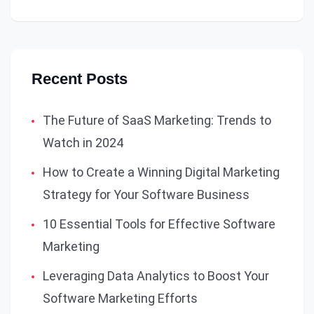
Recent Posts
The Future of SaaS Marketing: Trends to
Watch in 2024
How to Create a Winning Digital Marketing
Strategy for Your Software Business
10 Essential Tools for Effective Software
Marketing
Leveraging Data Analytics to Boost Your
Software Marketing Efforts