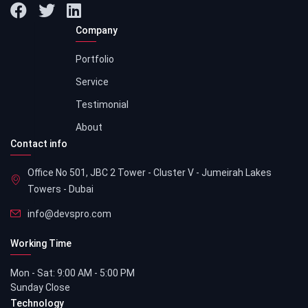
Company
Portfolio
Service
Testimonial
About
Contact info
Office No 501, JBC 2 Tower - Cluster V - Jumeirah Lakes
Towers - Dubai
info@devspro.com
Working Time
Mon - Sat: 9:00 AM - 5:00 PM
Sunday Close
Technology