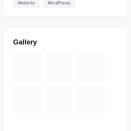
Website
WordPress
Gallery