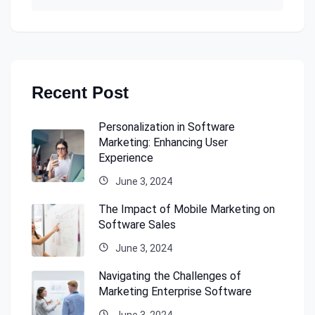
Recent Post
Personalization in Software
Marketing: Enhancing User
Experience
June 3, 2024
The Impact of Mobile Marketing on
Software Sales
June 3, 2024
Navigating the Challenges of
Marketing Enterprise Software
June 3, 2024