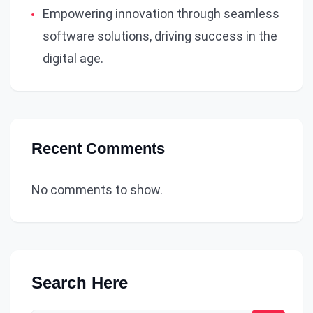
Empowering innovation through seamless
software solutions, driving success in the
digital age.
Recent Comments
No comments to show.
Search Here