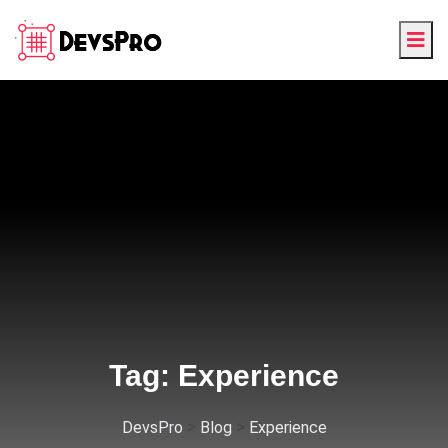
Tag:
Experience
>
>
DevsPro
Blog
Experience