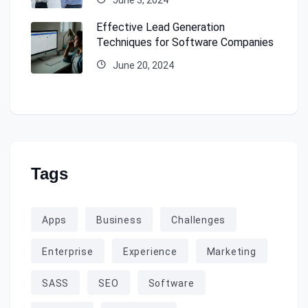
Effective Lead Generation
Techniques for Software Companies
June 20, 2024
Tags
Apps
Business
Challenges
Enterprise
Experience
Marketing
SASS
SEO
Software